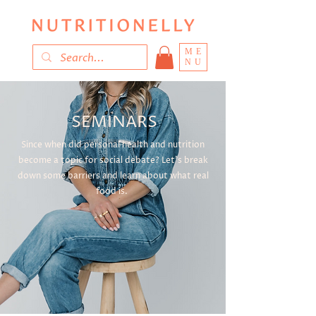
ME
NU
SEMINARS
Since when did personal health and nutrition
become a topic for social debate? Let's break
down some barriers and learn about what real
food is.