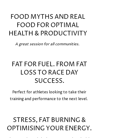
FOOD MYTHS AND REAL
FOOD FOR OPTIMAL
HEALTH & PRODUCTIVITY
A great session for all communities.
FAT FOR FUEL. FROM FAT
LOSS TO RACE DAY
SUCCESS.
Perfect for athletes looking to take their
training and performance to the next level.
STRESS, FAT BURNING &
OPTIMISING YOUR ENERGY.