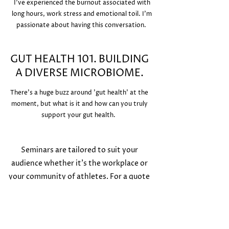
I've experienced the burnout associated with
long hours, work stress and emotional toil. I'm
passionate about having this conversation.
GUT HEALTH 101. BUILDING
A DIVERSE MICROBIOME.
There's a huge buzz around 'gut health' at the
moment, but what is it and how can you truly
support your gut health.
Seminars are tailored to suit your
audience whether it's the workplace or
your community of athletes. For a quote
or to arrange a time to discuss please get
in touch.