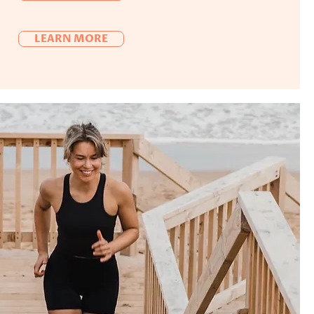
LEARN MORE