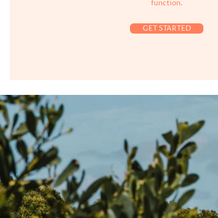
function.
GET STARTED