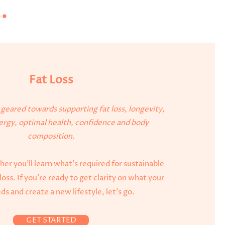
.
Fat Loss
e geared towards supporting fat loss, longevity,
rgy, optimal health, confidence and body
composition.
er you'll learn what's required for sustainable
loss. If you're ready to get clarity on what your
s and create a new lifestyle, let's go.
GET STARTED