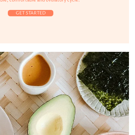
able, comfortable and ovulatory cycle.
GET STARTED