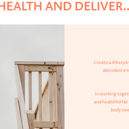
HEALTH AND DELIVER..
Create a lifestyl
abundant ene
In working togeth
and healthful fat 
body need