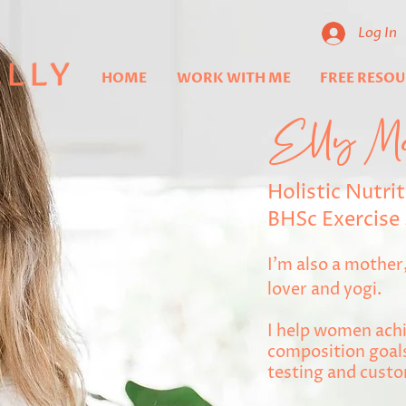
Log In
HOME
WORK WITH ME
FREE RESO
Elly M
Holistic Nutrit
BHSc Exercise 
I'm also a mothe
lover and yogi.
I help women achi
composition goals
testing and custo