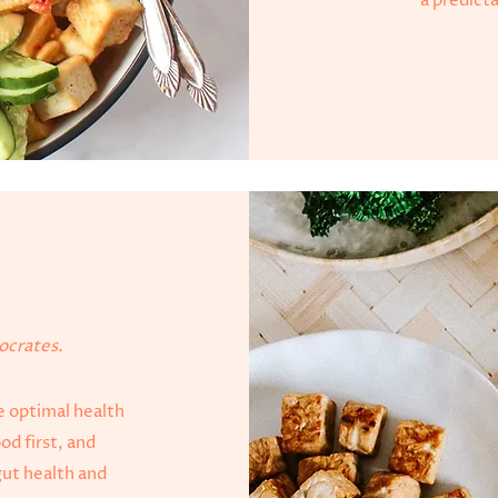
a predict
h
pocrates.
ve optimal health
od first, and
ut health and