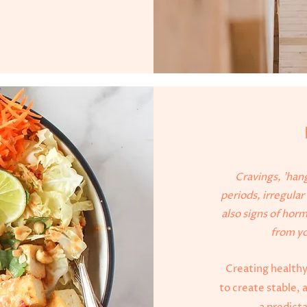
Cravings, 'hang
periods, irregula
also signs of hor
from yo
Creating healthy
to create stable, 