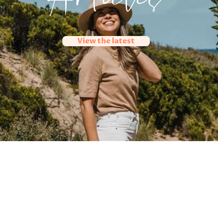
Articles
View the latest