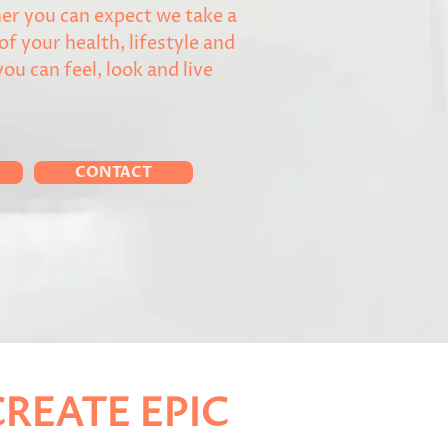
er you can expect we take a
 of your health, lifestyle and
you can feel, look and live
CONTACT
REATE EPIC