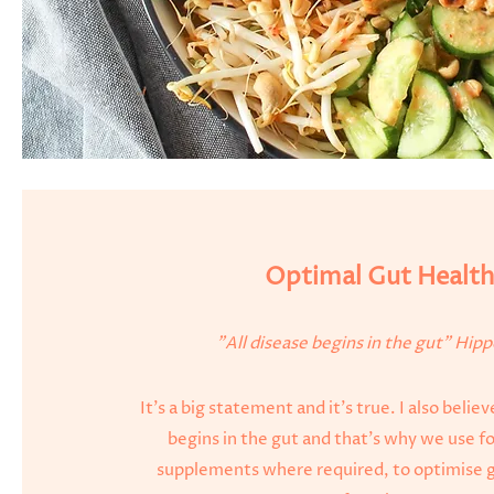
Optimal Gut Healt
"All disease begins in the gut" Hip
It's a big statement and it's true. I also belie
begins in the gut and that's why we use fo
supplements where required, to optimise g