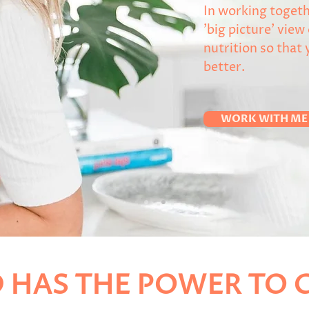
In working togeth
'big picture' view
nutrition so that 
better.
WORK WITH ME
 HAS THE POWER TO C