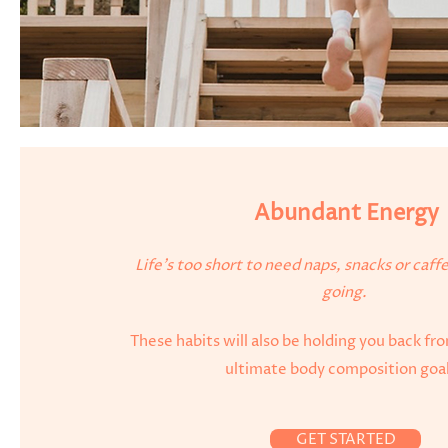
Abundant Energy
Life's too short to need naps, snacks or caff
going.
These habits will also be holding you back fr
ultimate body composition goa
GET STARTED