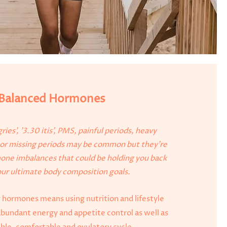
Balanced Hormones
ries', '3.30 itis', PMS, painful periods, heavy
r or missing periods may be common but they're
mone imbalances that could be holding you back
ur ultimate body composition goals.
 hormones means using nutrition and lifestyle
abundant energy and appetite control as well as