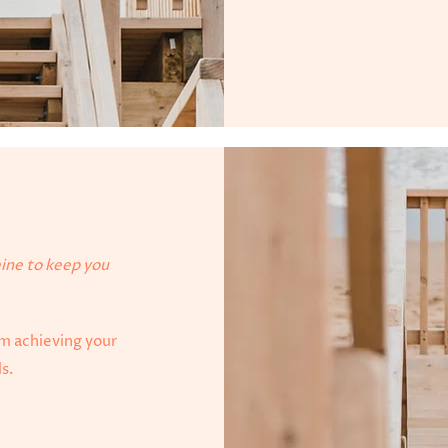
eine to keep you
om achieving your
ls.