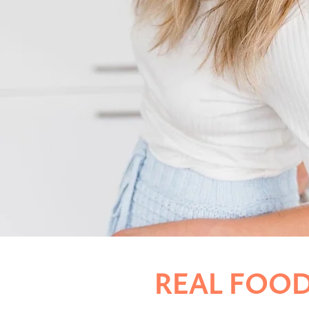
REAL FOOD