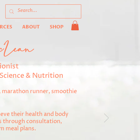
URCES
ABOUT
SHOP
cLean
ionist
Science & Nutrition
r, marathon runner, smoothie
eve their health and body
 through consultation,
m meal plans.