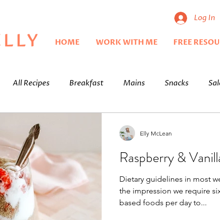
Log In
HOME
WORK WITH ME
FREE RESO
All Recipes
Breakfast
Mains
Snacks
Sal
Elly McLean
Raspberry & Vanil
Dietary guidelines in most w
the impression we require six
based foods per day to...