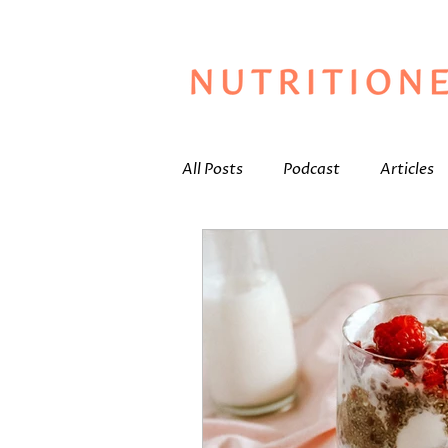
All Posts
Podcast
Articles