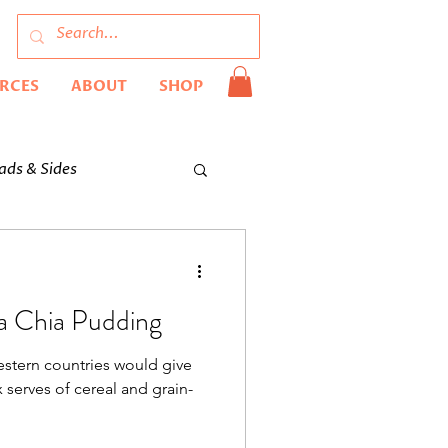
URCES
ABOUT
SHOP
ads & Sides
la Chia Pudding
estern countries would give
 serves of cereal and grain-