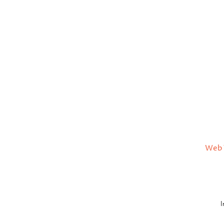
Web 
I