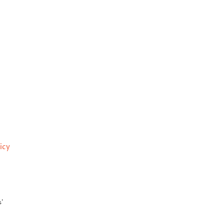
icy
s'