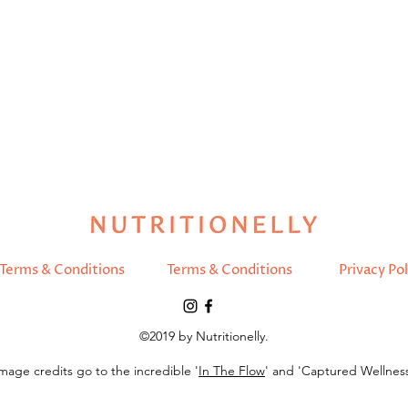
Terms & Conditions
Terms & Conditions
Privacy Pol
©2019 by Nutritionelly.
mage credits go to the incredible '
In The Flow
' and 'Captured Wellnes