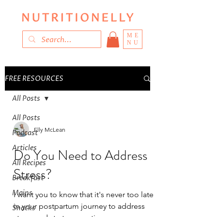
ME
NU
FREE RESOURCES
All Posts
All Posts
Elly McLean
Podcast
Articles
Do You Need to Address
All Recipes
Stress?
Breakfast
Mains
I want you to know that it's never too late
in your postpartum journey to address
Snacks