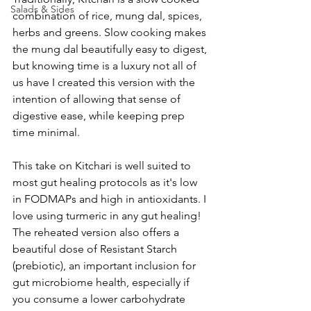
Salads & Sides
combination of rice, mung dal, spices, 
herbs and greens. Slow cooking makes 
the mung dal beautifully easy to digest, 
but knowing time is a luxury not all of 
us have I created this version with the 
intention of allowing that sense of 
digestive ease, while keeping prep 
time minimal. 
This take on Kitchari is well suited to 
most gut healing protocols as it's low 
in FODMAPs and high in antioxidants. I 
love using turmeric in any gut healing! 
The reheated version also offers a 
beautiful dose of Resistant Starch 
(prebiotic), an important inclusion for 
gut microbiome health, especially if 
you consume a lower carbohydrate 