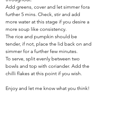
Add greens, cover and let simmer fora 
further 5 mins. Check, stir and add 
more water at this stage if you desire a 
more soup like consistency.
The rice and pumpkin should be 
tender, if not, place the lid back on and 
simmer for a further few minutes.
To serve, split evenly between two 
bowls and top with coriander. Add the 
chilli flakes at this point if you wish.   
Enjoy and let me know what you think! 