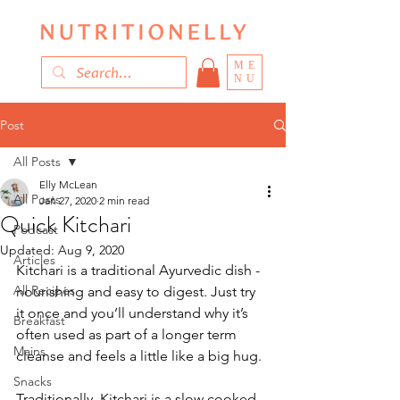
ME
NU
Post
All Posts
Elly McLean
All Posts
Jan 27, 2020
2 min read
Quick Kitchari
Podcast
Updated:
Aug 9, 2020
Articles
Kitchari is a traditional Ayurvedic dish - 
All Recipes
nourishing and easy to digest. Just try 
it once and you’ll understand why it’s 
Breakfast
often used as part of a longer term 
Mains
cleanse and feels a little like a big hug. 
Snacks
Traditionally, Kitchari is a slow cooked 