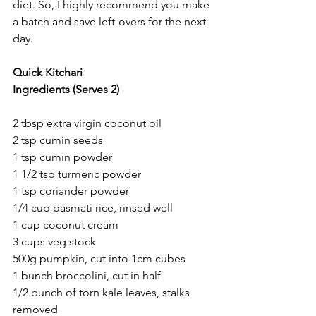
diet. So, I highly recommend you make 
a batch and save left-overs for the next 
day.
Quick Kitchari
Ingredients (Serves 2)
2 tbsp extra virgin coconut oil 
2 tsp cumin seeds
1 tsp cumin powder 
1 1/2 tsp turmeric powder 
1 tsp coriander powder 
1/4 cup basmati rice, rinsed well
1 cup coconut cream 
3 cups veg stock 
500g pumpkin, cut into 1cm cubes 
1 bunch broccolini, cut in half 
1/2 bunch of torn kale leaves, stalks 
removed 