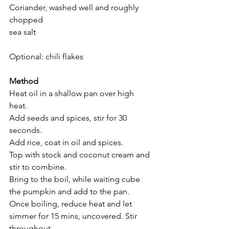
Coriander, washed well and roughly 
chopped 
sea salt 
Optional: chili flakes 
Method
Heat oil in a shallow pan over high 
heat. 
Add seeds and spices, stir for 30 
seconds.
Add rice, coat in oil and spices. 
Top with stock and coconut cream and 
stir to combine.  
Bring to the boil, while waiting cube 
the pumpkin and add to the pan. 
Once boiling, reduce heat and let 
simmer for 15 mins, uncovered. Stir 
throughout. 