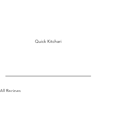
Quick Kitchari
All Recipes
Mains