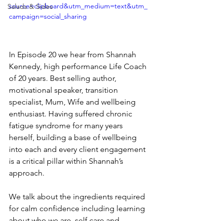
source=clipboard&utm_medium=text&utm_
Salads & Sides
campaign=social_sharing
In Episode 20 we hear from Shannah 
Kennedy, high performance Life Coach 
of 20 years. Best selling author, 
motivational speaker, transition 
specialist, Mum, Wife and wellbeing 
enthusiast. Having suffered chronic 
fatigue syndrome for many years 
herself, building a base of wellbeing 
into each and every client engagement 
is a critical pillar within Shannah’s 
approach.
We talk about the ingredients required 
for calm confidence including learning 
about who we are, self care and 