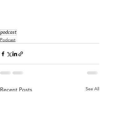
podcast
Podcast
See All
Recent Posts