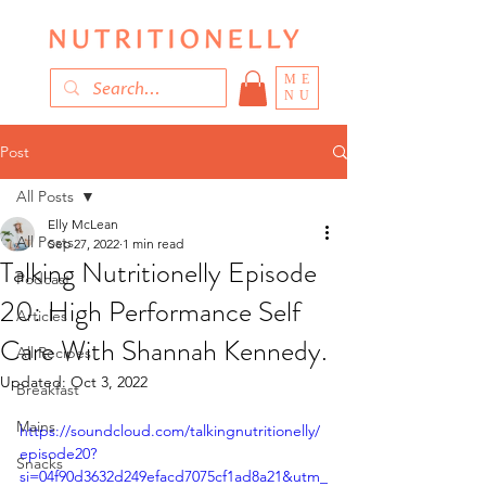
ME
NU
Post
All Posts
Elly McLean
All Posts
Sep 27, 2022
1 min read
Talking Nutritionelly Episode
Podcast
20: High Performance Self
Articles
Care With Shannah Kennedy.
All Recipes
Updated:
Oct 3, 2022
Breakfast
Mains
https://soundcloud.com/talkingnutritionelly/
episode20?
Snacks
si=04f90d3632d249efacd7075cf1ad8a21&utm_