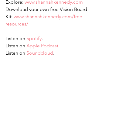
Explore: 
www.shannahkennedy.com
Download your own free Vision Board 
Kit: 
www.shannahkennedy.com/free-
resources/
Listen on 
Spotify
.
Listen on 
Apple Podcast
.
Listen on 
Soundcloud
.