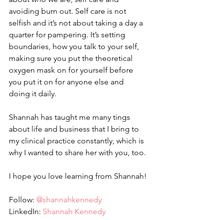
avoiding burn out. Self care is not 
selfish and it’s not about taking a day a 
quarter for pampering. It’s setting 
boundaries, how you talk to your self, 
making sure you put the theoretical 
oxygen mask on for yourself before 
you put it on for anyone else and 
doing it daily. 
Shannah has taught me many tings 
about life and business that I bring to 
my clinical practice constantly, which is 
why I wanted to share her with you, too. 
I hope you love learning from Shannah!
Follow: 
@shannahkennedy
LinkedIn: 
Shannah Kennedy